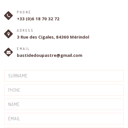
PHONE
+33 (0)6 18 70 32 72
ADRESS
3 Rue des Cigales, 84360 Mérindol
EMAIL
bastidedoupastre@gmail.com