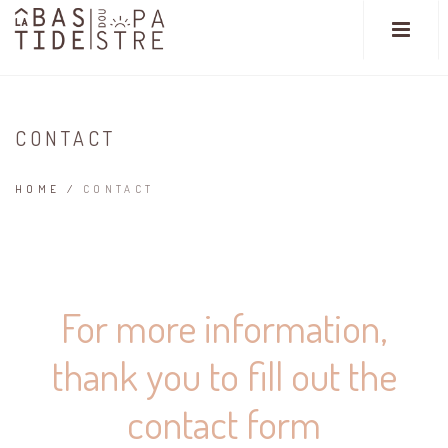
CONTACT
HOME
/
CONTACT
For more information,
thank you to fill out the
contact form