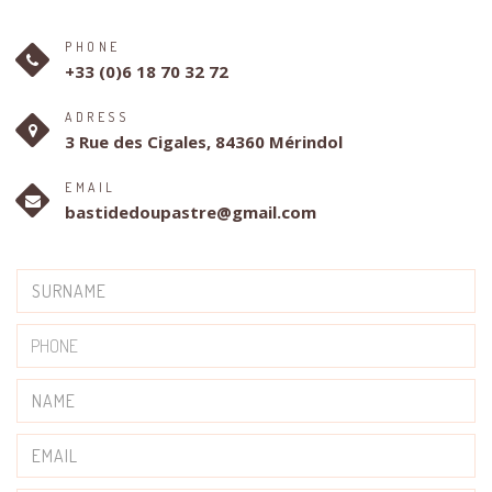
PHONE
+33 (0)6 18 70 32 72
ADRESS
3 Rue des Cigales, 84360 Mérindol
EMAIL
bastidedoupastre@gmail.com