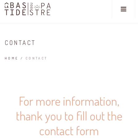
CONTACT
HOME
/
CONTACT
For more information,
thank you to fill out the
contact form