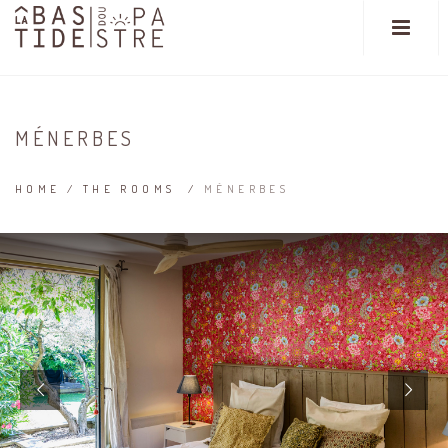
MÉNERBES
HOME
/
THE ROOMS
/
MÉNERBES