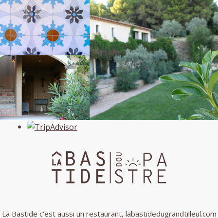
La Bastide c'est aussi un restaurant,
labastidedugrandtilleul.com