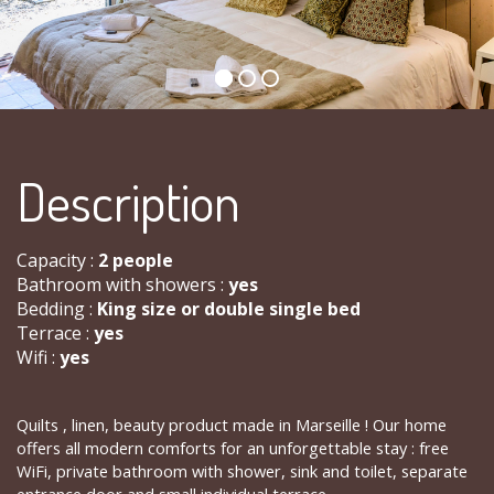
Description
Capacity :
2 people
Bathroom with showers :
yes
Bedding :
King size or double single bed
Terrace :
yes
Wifi :
yes
Quilts , linen, beauty product made ​​in Marseille ! Our home
offers all modern comforts for an unforgettable stay : free
WiFi, private bathroom with shower, sink and toilet, separate