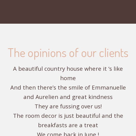
The opinions of our clients
A beautiful country house where it ‘s like
home
And then there’s the smile of Emmanuelle
and Aurelien and great kindness
They are fussing over us!
The room decor is just beautiful and the
breakfasts are a treat
We come back in June !