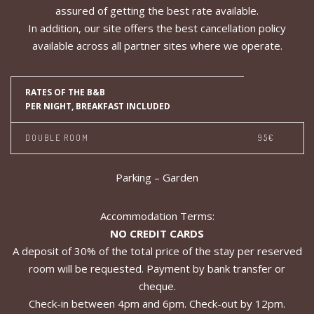
assured of getting the best rate available.
In addition, our site offers the best cancellation policy
available across all partner sites where we operate.
RATES OF THE B&B
PER NIGHT, BREAKFAST INCLUDED
DOUBLE ROOM
95€
Parking – Garden
Accommodation Terms:
NO CREDIT CARDS
A deposit of 30% of the total price of the stay per reserved
room will be requested. Payment by bank transfer or
cheque.
Check-in between 4pm and 6pm. Check-out by 12pm.