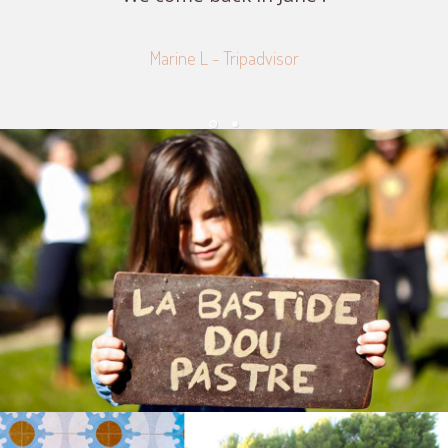
Marine L - Tripadvisor