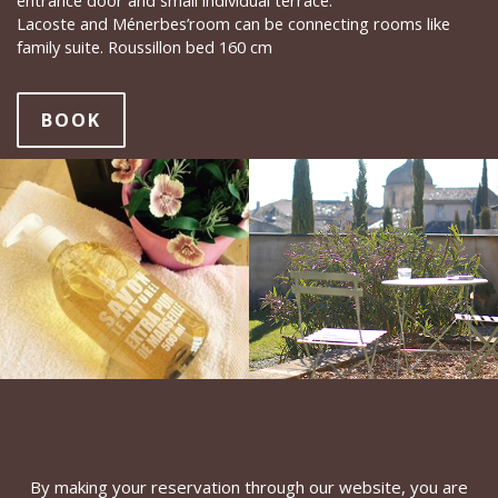
entrance door and small individual terrace.
Lacoste and Ménerbes’room can be connecting rooms like
family suite. Roussillon bed 160 cm
BOOK
By making your reservation through our website, you are